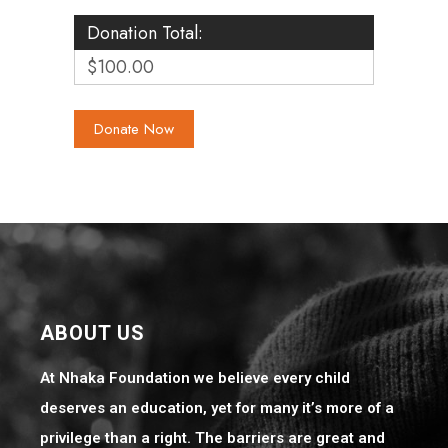
Donation Total:
$100.00
ABOUT US
At Nhaka Foundation we believe every child
deserves an education, yet for many it’s more of a
privilege than a right. The barriers are great and