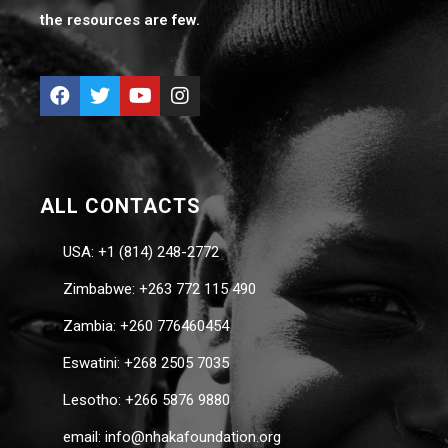
the resources are few.
ALL CONTACTS
USA: +1 (814) 248-2772
Zimbabwe: +263 772 115 490
Zambia: +260 776460454
Eswatini: +268 2505 7035
Lesotho: +266 5876 9880
email: info@nhakafoundation.org