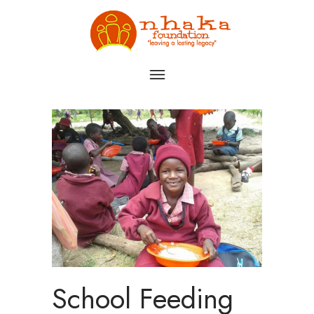
School Feeding