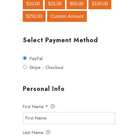
$10.00
$25.00
$50.00
$100.00
$250.00
Custom Amount
Select Payment Method
PayPal
Stripe - Checkout
Personal Info
First Name
*
Last Name