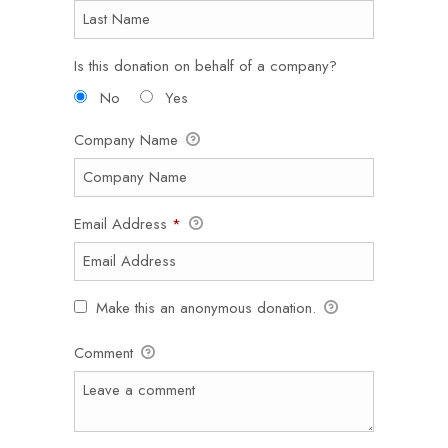
Is this donation on behalf of a company?
No
Yes
Company Name
Email Address
*
Make this an anonymous donation.
Comment