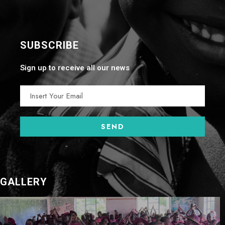
SUBSCRIBE
Sign up to receive all our news
GALLERY