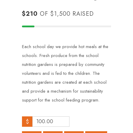
$210
OF
$1,500
RAISED
Each school day we provide hot meals at the
schools. Fresh produce from the school
nutrition gardens is prepared by community
volunteers and is fed to the children. The
nutrition gardens are created at each school
and provide a mechanism for sustainability
support for the school feeding program.
$