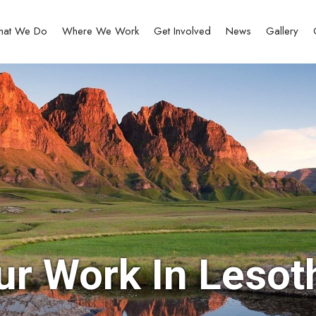
at We Do
Where We Work
Get Involved
News
Gallery
ur Work In Lesot