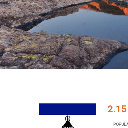
2.15
POPUL