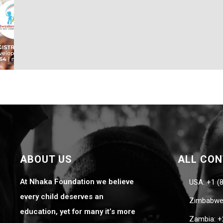
ABOUT US
ALL CO
At Nhaka Foundation we believe
USA: +1 (
every child deserves an
Zimbabwe:
education, yet for many it’s more
Zambia: +