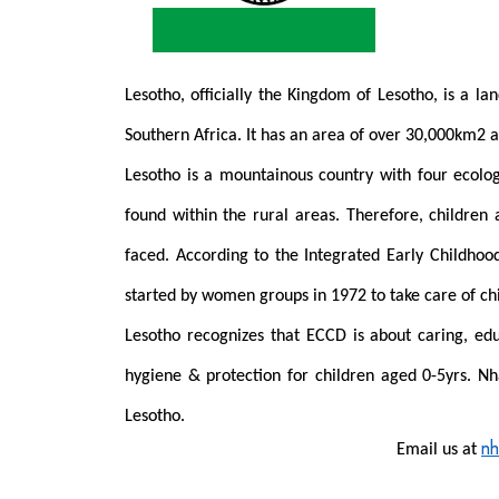
Lesotho, officially the Kingdom of Lesotho, is a la
Southern Africa. It has an area of over 30,000km2 a
Lesotho is a mountainous country with four ecolog
found within the rural areas. Therefore, children
faced.
According to the Integrated Early Childho
started by women groups in 1972 to take care of ch
Lesotho recognizes that
ECCD is about caring, educ
hygiene & protection for children aged 0-5yrs.
Nh
Lesotho.
nh
Email us at