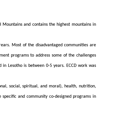
loti Mountains and contains the highest mountains in
 arears. Most of the disadvantaged communities are
lopment programs to address some of the challenges
od in Lesotho is between 0-5 years. ECCD work was
, social, spiritual, and moral), health, nutrition,
re specific and community co-designed programs in