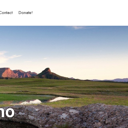
Contact
Donate!
ho