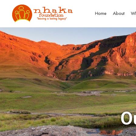
Home
About
Wh
O