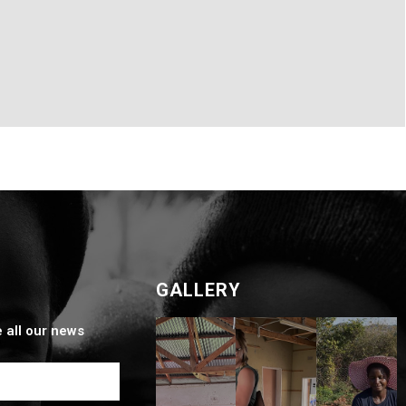
GALLERY
e all our news