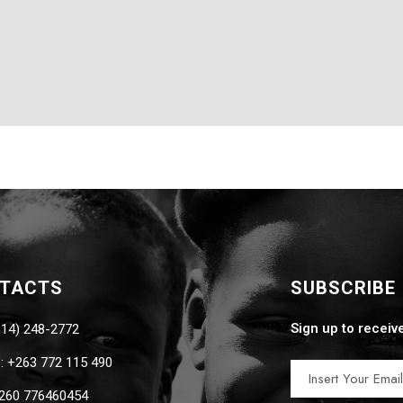
NTACTS
SUBSCRIBE
Sign up to receiv
814) 248-2772
 +263 772 115 490
260 776460454