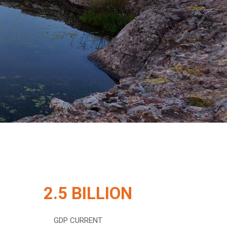
2.5 BILLION
GDP CURRENT