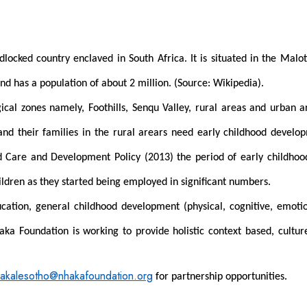
ndlocked country enclaved in South Africa. It is situated in the Ma
nd has a population of about 2 million. (Source: Wikipedia).
ical zones namely, Foothills, Senqu Valley, rural areas and urban
 and their families in the rural arears need early childhood deve
od Care and Development Policy (2013) the period of early childho
ildren as they started being employed in significant numbers.
ation, general childhood development (physical, cognitive, emotional
aka Foundation is working to provide holistic context based, cultu
akalesotho@nhakafoundation.org
for partnership opportunities.