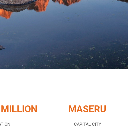
 MILLION
MASERU
ATION
CAPITAL CITY