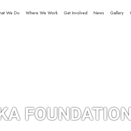
at We Do
Where We Work
Get Involved
News
Gallery
KA FOUNDATION