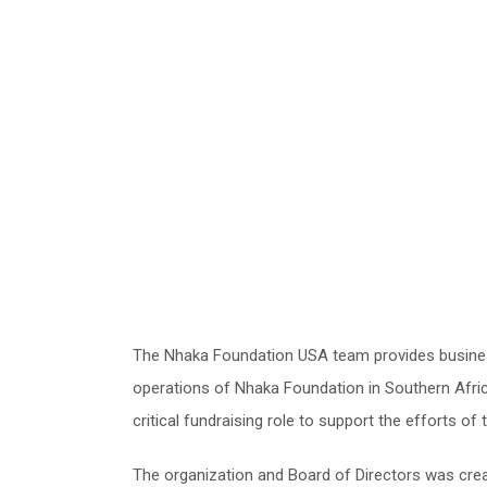
The Nhaka Foundation USA team provides busine
operations of Nhaka Foundation in Southern Afric
critical fundraising role to support the efforts of
The organization and Board of Directors was crea