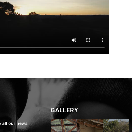
GALLERY
e all our news