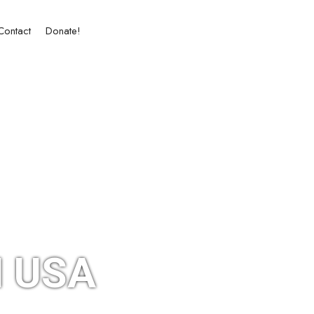
Contact
Donate!
 USA