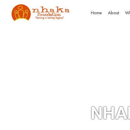
Home
About
Wh
NHA