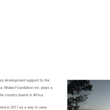
ss development support to the
a. Nhaka Foundation Inc. plays a
 the country teams in Africa.
ted in 2017 as a way to raise