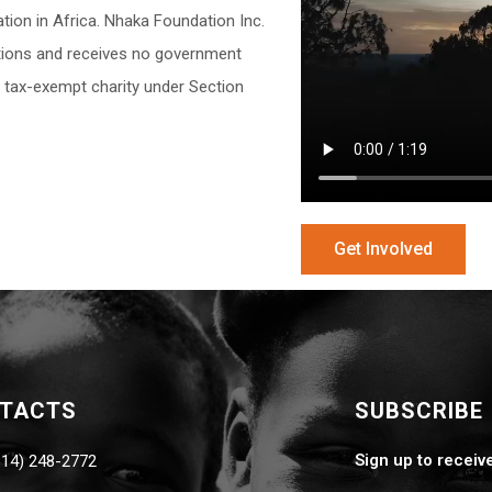
ion in Africa. Nhaka Foundation Inc.
butions and receives no government
a tax-exempt charity under Section
Get Involved
NTACTS
SUBSCRIBE
Sign up to receiv
814) 248-2772