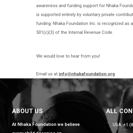
awareness and funding support for Nhaka Foundat
is supported entirely by voluntary private contri
funding. Nhaka Foundation Inc. is recognized as 
501(c)(3) of the Internal Revenue Code.
We would love to hear from you!
Email us at
info@nhakafoundation.org
ABOUT US
ALL CO
At Nhaka Foundation we believe
USA: +1 (