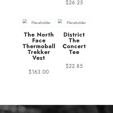
$
26.25
The North
District
Face
The
Thermoball
Concert
Trekker
Tee
Vest
$
22.85
$
163.00