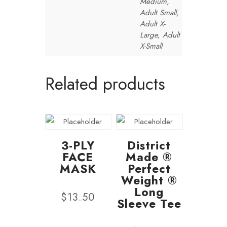
Medium,
Adult Small,
Adult X-
Large, Adult
X-Small
Related products
3-PLY
District
FACE
Made ®
MASK
Perfect
Weight ®
Long
$
13.50
Sleeve Tee