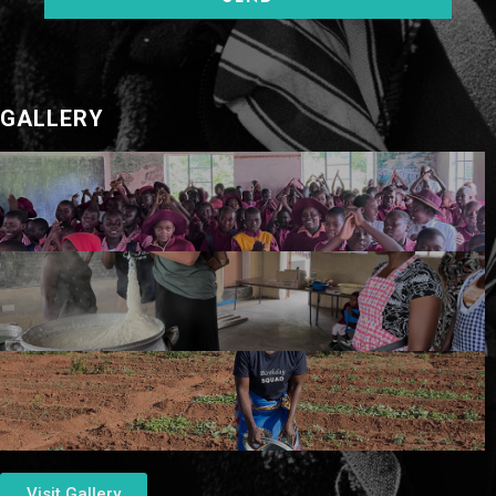
GALLERY
Visit Gallery