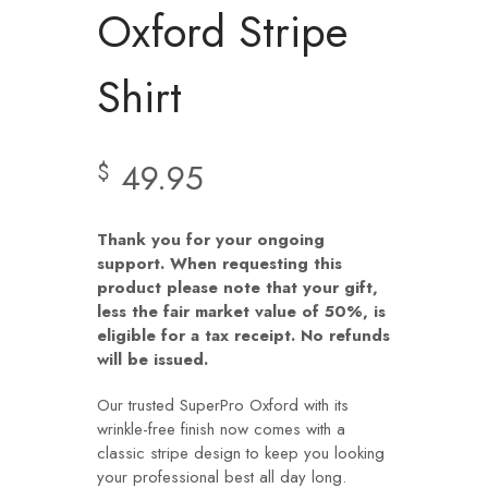
Oxford Stripe
Shirt
49.95
$
Thank you for your ongoing
support. When requesting this
product please note that your gift,
less the fair market value of 50%, is
eligible for a tax receipt. No refunds
will be issued.
Our trusted SuperPro Oxford with its
wrinkle-free finish now comes with a
classic stripe design to keep you looking
your professional best all day long.