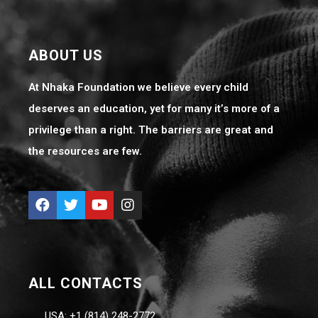
ABOUT US
At Nhaka Foundation we believe every child
deserves an education, yet for many it’s more of a
privilege than a right. The barriers are great and
the resources are few.
ALL CONTACTS
USA: +1 (814) 248-2772