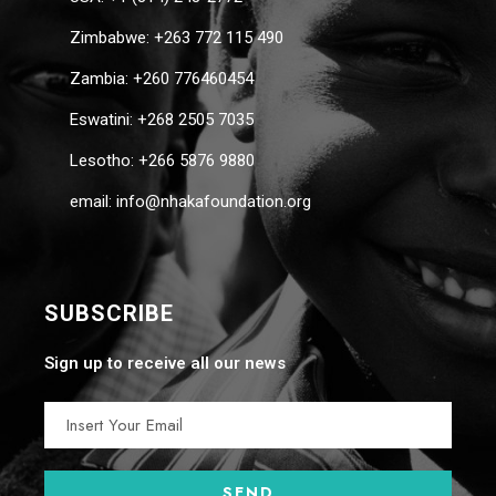
Zimbabwe: +263 772 115 490
Zambia: +260 776460454
Eswatini: +268 2505 7035
Lesotho: +266 5876 9880
email: info@nhakafoundation.org
SUBSCRIBE
Sign up to receive all our news