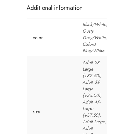
Additional information
Black/White,
Gusty
color
Grey/White,
Oxford
Blue/White
Adult 2X-
Large
(+$2.50),
Adult 3X-
Large
(+$5.00),
Adult 4X-
Large
size
(+$7.50),
Adult Large,
Adult