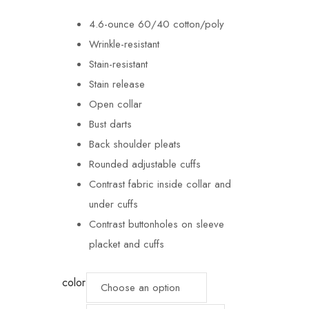
4.6-ounce 60/40 cotton/poly
Wrinkle-resistant
Stain-resistant
Stain release
Open collar
Bust darts
Back shoulder pleats
Rounded adjustable cuffs
Contrast fabric inside collar and
under cuffs
Contrast buttonholes on sleeve
placket and cuffs
color