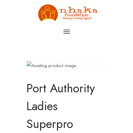
Port Authority
Ladies
Superpro