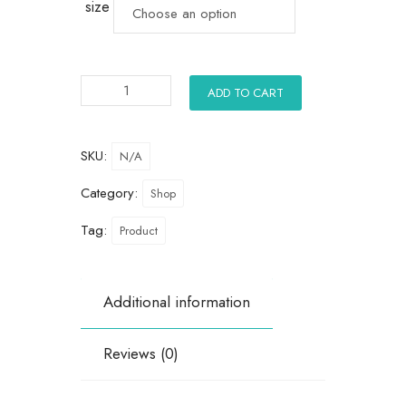
size
ADD TO CART
SKU:
N/A
Category:
Shop
Tag:
Product
Additional information
Reviews (0)